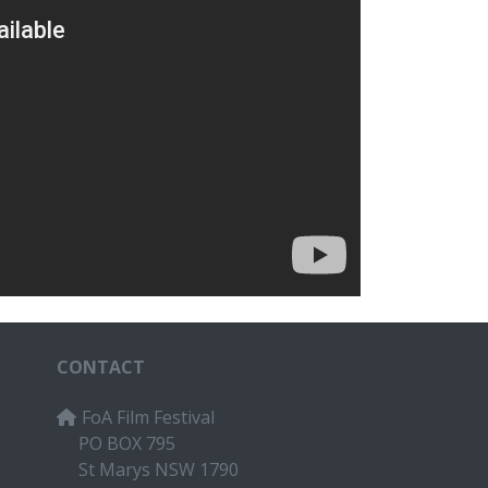
CONTACT
FoA Film Festival
PO BOX 795
St Marys NSW 1790