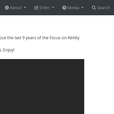
About
Enter
Media
Search
t the last 9 years of the Focus on Ability
. Enjoy!