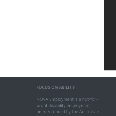
FOCUS ON ABILITY
NOVA Employment is a not-for-
profit disability employment
agency funded by the Australian