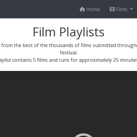
Home
Films
Film Playlists
 from the best of the thousands of films submitted throughou
festival.
aylist contains 5 films and runs for approximately 25 minutes