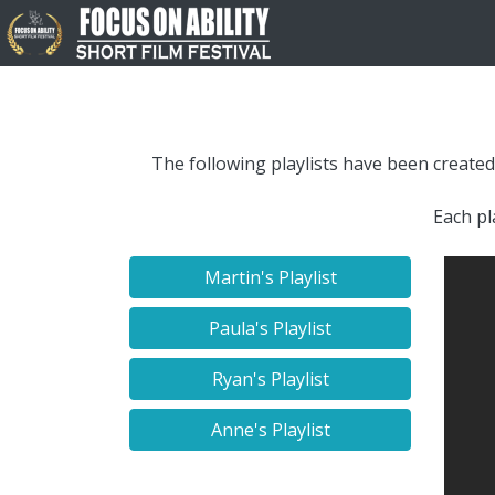
The following playlists have been created
Each pl
Martin's Playlist
Paula's Playlist
Ryan's Playlist
Anne's Playlist