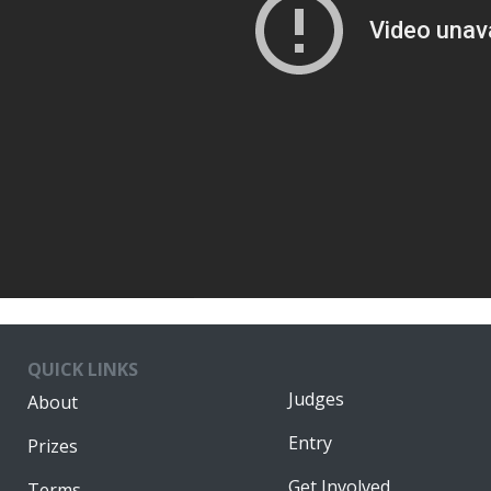
QUICK LINKS
Judges
About
Entry
Prizes
Get Involved
Terms