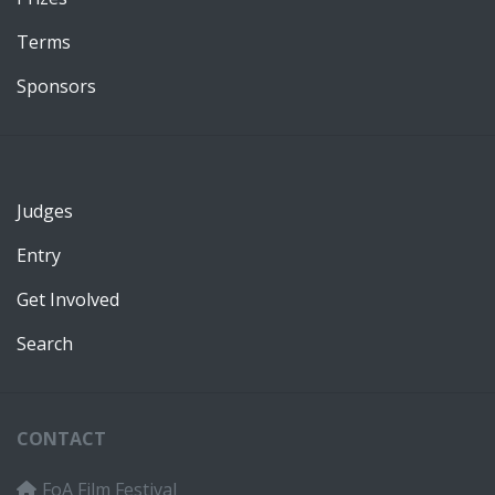
Terms
Sponsors
Judges
Entry
Get Involved
Search
CONTACT
FoA Film Festival