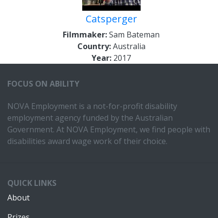
Catsperger
Filmmaker:
Sam Bateman
Country:
Australia
Year:
2017
FOCUS ON ABILITY
NOVA Employment is a not-for-profit disability
employment agency funded by the Australian
Government. At NOVA Employment, we find people with
disabilities award wage work of their choice.
QUICK LINKS
About
Prizes