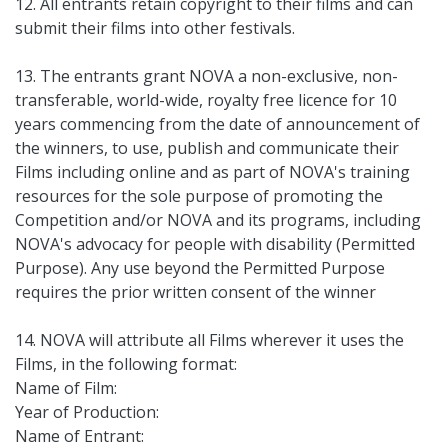
12. All entrants retain copyright to their films and can
submit their films into other festivals.
13. The entrants grant NOVA a non-exclusive, non-
transferable, world-wide, royalty free licence for 10
years commencing from the date of announcement of
the winners, to use, publish and communicate their
Films including online and as part of NOVA's training
resources for the sole purpose of promoting the
Competition and/or NOVA and its programs, including
NOVA's advocacy for people with disability (Permitted
Purpose). Any use beyond the Permitted Purpose
requires the prior written consent of the winner
14. NOVA will attribute all Films wherever it uses the
Films, in the following format:
Name of Film:
Year of Production:
Name of Entrant: