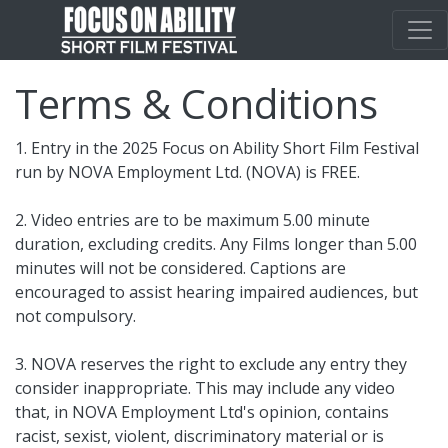
Terms & Conditions
1. Entry in the 2025 Focus on Ability Short Film Festival
run by NOVA Employment Ltd. (NOVA) is FREE.
2. Video entries are to be maximum 5.00 minute
duration, excluding credits. Any Films longer than 5.00
minutes will not be considered. Captions are
encouraged to assist hearing impaired audiences, but
not compulsory.
3. NOVA reserves the right to exclude any entry they
consider inappropriate. This may include any video
that, in NOVA Employment Ltd's opinion, contains
racist, sexist, violent, discriminatory material or is