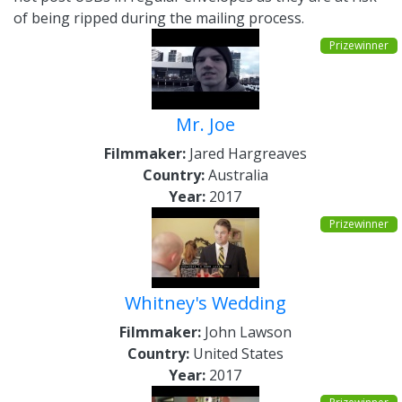
of being ripped during the mailing process.
Prizewinner
Mr. Joe
Filmmaker:
Jared Hargreaves
Country:
Australia
Year:
2017
Prizewinner
Whitney's Wedding
Filmmaker:
John Lawson
Country:
United States
Year:
2017