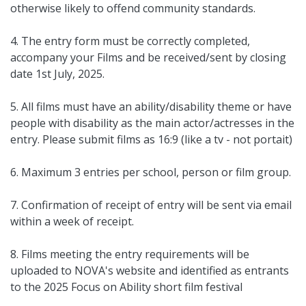
otherwise likely to offend community standards.
4. The entry form must be correctly completed,
accompany your Films and be received/sent by closing
date 1st July, 2025.
5. All films must have an ability/disability theme or have
people with disability as the main actor/actresses in the
entry. Please submit films as 16:9 (like a tv - not portait)
6. Maximum 3 entries per school, person or film group.
7. Confirmation of receipt of entry will be sent via email
within a week of receipt.
8. Films meeting the entry requirements will be
uploaded to NOVA's website and identified as entrants
to the 2025 Focus on Ability short film festival