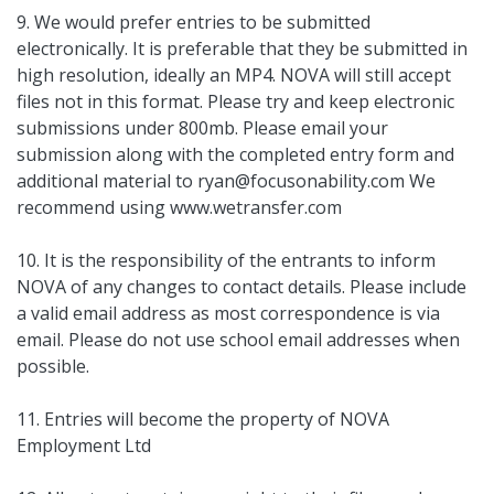
9. We would prefer entries to be submitted
electronically. It is preferable that they be submitted in
high resolution, ideally an MP4. NOVA will still accept
files not in this format. Please try and keep electronic
submissions under 800mb. Please email your
submission along with the completed entry form and
additional material to
ryan@focusonability.com
We
recommend using www.wetransfer.com
10. It is the responsibility of the entrants to inform
NOVA of any changes to contact details. Please include
a valid email address as most correspondence is via
email. Please do not use school email addresses when
possible.
11. Entries will become the property of NOVA
Employment Ltd