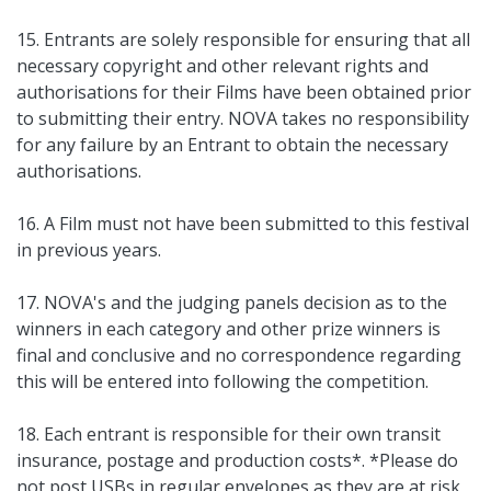
15. Entrants are solely responsible for ensuring that all
necessary copyright and other relevant rights and
authorisations for their Films have been obtained prior
to submitting their entry. NOVA takes no responsibility
for any failure by an Entrant to obtain the necessary
authorisations.
16. A Film must not have been submitted to this festival
in previous years.
17. NOVA's and the judging panels decision as to the
winners in each category and other prize winners is
final and conclusive and no correspondence regarding
this will be entered into following the competition.
18. Each entrant is responsible for their own transit
insurance, postage and production costs*. *Please do
not post USBs in regular envelopes as they are at risk