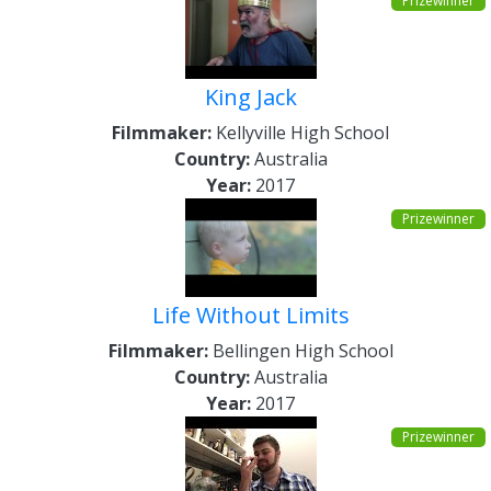
Prizewinner
King Jack
Filmmaker:
Kellyville High School
Country:
Australia
Year:
2017
Prizewinner
Life Without Limits
Filmmaker:
Bellingen High School
Country:
Australia
Year:
2017
Prizewinner