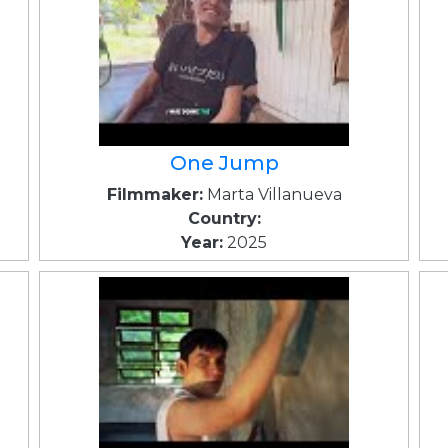
One Jump
Filmmaker:
Marta Villanueva
Country:
Year:
2025