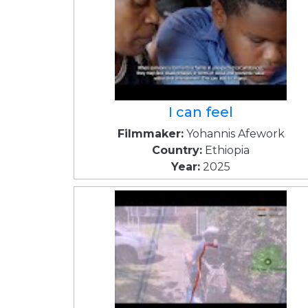
I can feel
Filmmaker:
Yohannis Afework
Country:
Ethiopia
Year:
2025