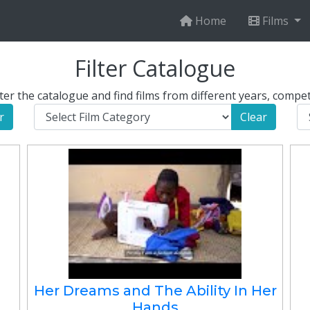
Home
Films
Filter Catalogue
er the catalogue and find films from different years, compet
r
Clear
Her Dreams and The Ability In Her
Hands