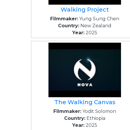
Walking Project
Filmmaker:
Yung Sung Chen
Country:
New Zealand
Year:
2025
The Walking Canvas
Filmmaker:
Yodit Solomon
Country:
Ethiopia
Year:
2025