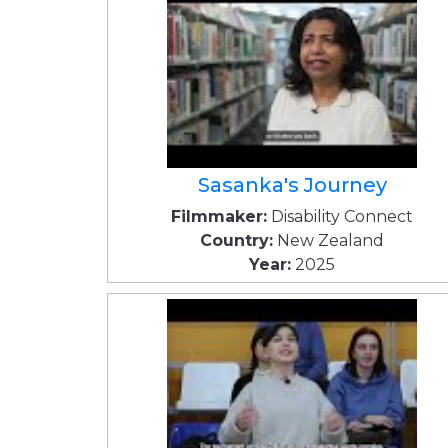
Sasanka's Journey
Filmmaker:
Disability Connect
Country:
New Zealand
Year:
2025