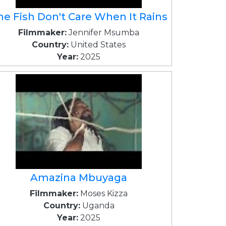
he Fish Don't Care When It Rains
Filmmaker:
Jennifer Msumba
Country:
United States
Year:
2025
Amazina Mbuyaga
Filmmaker:
Moses Kizza
Country:
Uganda
Year:
2025