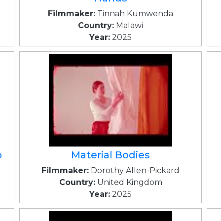
Filmmaker:
Tinnah Kumwenda
Country:
Malawi
Year:
2025
p
Material Bodies
Filmmaker:
Dorothy Allen-Pickard
Country:
United Kingdom
Year:
2025