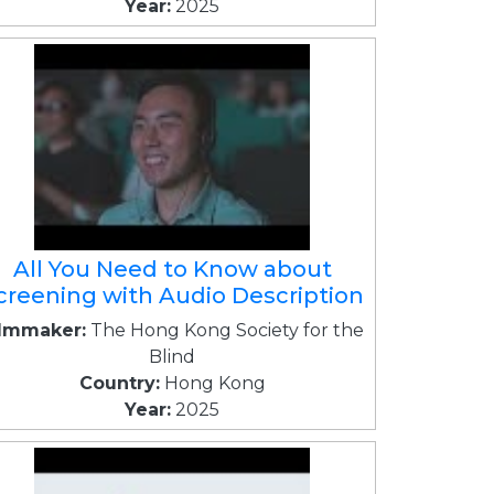
Year:
2025
All You Need to Know about
creening with Audio Description
ilmmaker:
The Hong Kong Society for the
Blind
Country:
Hong Kong
Year:
2025