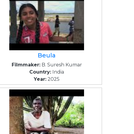
Beula
Filmmaker:
B. Suresh Kumar
Country:
India
Year:
2025