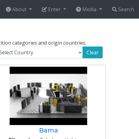
About
Enter
Media
Search
ition categories and origin countries.
Clear
Bama