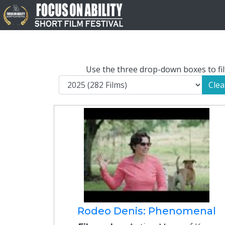
Use the three drop-down boxes to filt
Clea
Rodeo Denis: Phenomenal