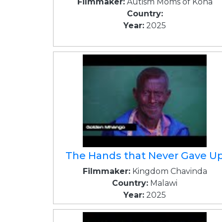
Filmmaker:
Autism Moms of Kona
Country:
Year:
2025
The Hands that Never Gave U
Filmmaker:
Kingdom Chavinda
Country:
Malawi
Year:
2025