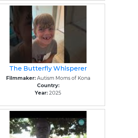
The Butterfly Whisperer
Filmmaker:
Autism Moms of Kona
Country:
Year:
2025