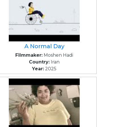
A Normal Day
Filmmaker:
Moshen Hadi
Country:
Iran
Year:
2025