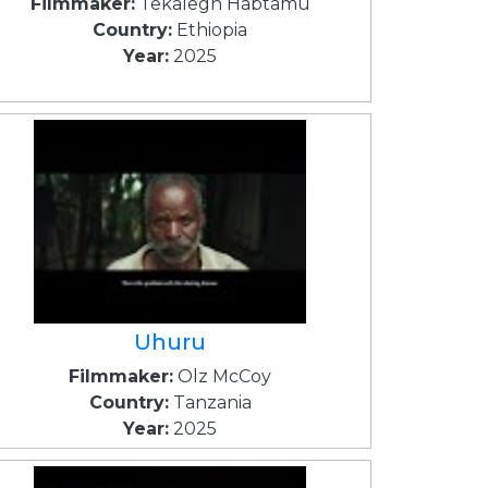
Filmmaker:
Tekalegn Habtamu
Country:
Ethiopia
Year:
2025
Uhuru
Filmmaker:
Olz McCoy
Country:
Tanzania
Year:
2025