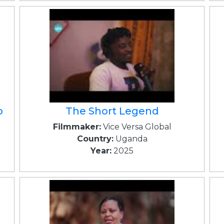
o
The Short Legend
Filmmaker:
Vice Versa Global
Country:
Uganda
Year:
2025