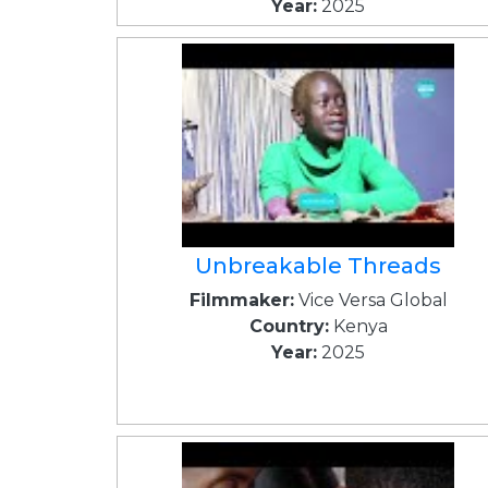
Year:
2025
Unbreakable Threads
Filmmaker:
Vice Versa Global
Country:
Kenya
Year:
2025