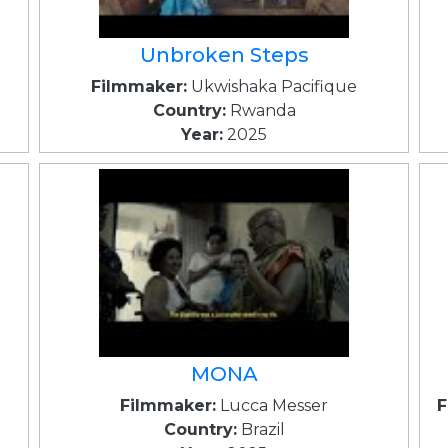
Unbroken Steps
Filmmaker:
Ukwishaka Pacifique
Country:
Rwanda
Year:
2025
MONA
Filmmaker:
Lucca Messer
F
Country:
Brazil