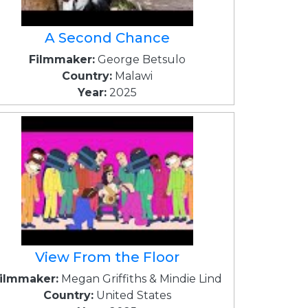
A Second Chance
Filmmaker:
George Betsulo
Country:
Malawi
Year:
2025
View From the Floor
ilmmaker:
Megan Griffiths & Mindie Lind
Country:
United States