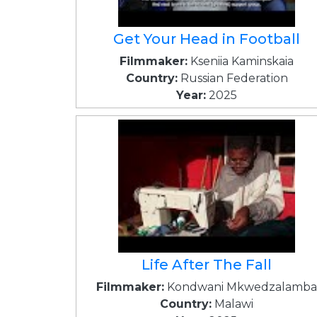
Get Your Head in Football
Filmmaker:
Kseniia Kaminskaia
Country:
Russian Federation
Year:
2025
Life After The Fall
Filmmaker:
Kondwani Mkwedzalamba
Country:
Malawi