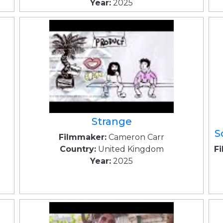
Year:
2025
Strange
S
Filmmaker:
Cameron Carr
Country:
United Kingdom
F
Year:
2025