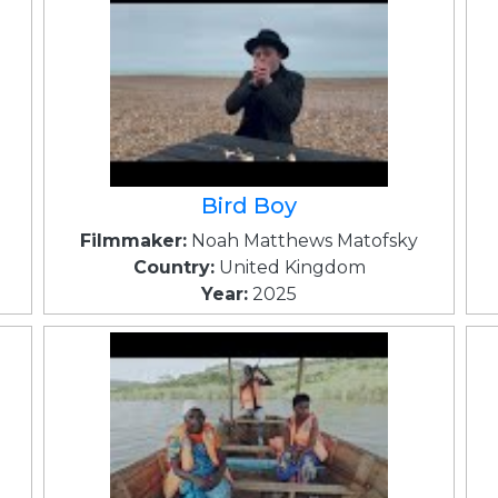
Bird Boy
Filmmaker:
Noah Matthews Matofsky
Country:
United Kingdom
Year:
2025