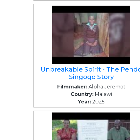
Unbreakable Spirit - The Pend
Singogo Story
Filmmaker:
Alpha Jeremot
Country:
Malawi
Year:
2025