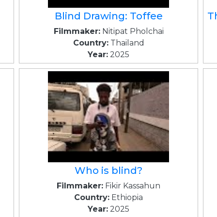
Blind Drawing: Toffee
T
Filmmaker:
Nitipat Pholchai
Country:
Thailand
Year:
2025
Who is blind?
Filmmaker:
Fikir Kassahun
Country:
Ethiopia
Year:
2025