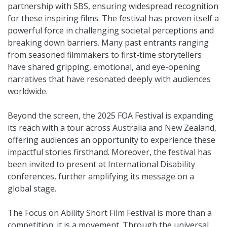
partnership with SBS, ensuring widespread recognition
for these inspiring films. The festival has proven itself a
powerful force in challenging societal perceptions and
breaking down barriers. Many past entrants ranging
from seasoned filmmakers to first-time storytellers
have shared gripping, emotional, and eye-opening
narratives that have resonated deeply with audiences
worldwide.
Beyond the screen, the 2025 FOA Festival is expanding
its reach with a tour across Australia and New Zealand,
offering audiences an opportunity to experience these
impactful stories firsthand. Moreover, the festival has
been invited to present at International Disability
conferences, further amplifying its message on a
global stage.
The Focus on Ability Short Film Festival is more than a
competition; it is a movement. Through the universal