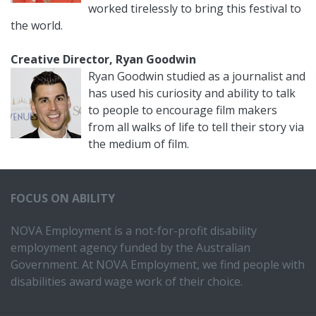
worked tirelessly to bring this festival to
the world.
Creative Director, Ryan Goodwin
Ryan Goodwin studied as a journalist and
has used his curiosity and ability to talk
to people to encourage film makers
from all walks of life to tell their story via
the medium of film.
FOCUS ON ABILITY
NOVA Employment is a not-for-profit disability
employment agency funded by the Australian
Government. At NOVA Employment, we find people with
disabilities award wage work of their choice.