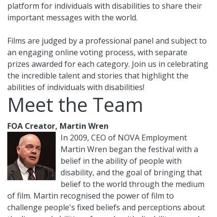
platform for individuals with disabilities to share their
important messages with the world.
Films are judged by a professional panel and subject to
an engaging online voting process, with separate
prizes awarded for each category. Join us in celebrating
the incredible talent and stories that highlight the
abilities of individuals with disabilities!
Meet the Team
FOA Creator, Martin Wren
In 2009, CEO of NOVA Employment
Martin Wren began the festival with a
belief in the ability of people with
disability, and the goal of bringing that
belief to the world through the medium
of film. Martin recognised the power of film to
challenge people's fixed beliefs and perceptions about