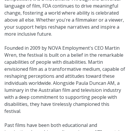
language of film, FOA continues to drive meaningful
change, fostering a world where ability is celebrated
above all else. Whether you're a filmmaker or a viewer,
your support helps reshape narratives and inspire a
more inclusive future.
Founded in 2009 by NOVA Employment's CEO Martin
Wren, the festival is built on a belief in the remarkable
capabilities of people with disabilities. Martin
envisioned film as a transformative medium, capable of
reshaping perceptions and attitudes toward these
individuals worldwide. Alongside Paula Duncan AM, a
luminary in the Australian film and television industry
with a deep commitment to supporting people with
disabilities, they have tirelessly championed this
festival.
Past films have been both educational and