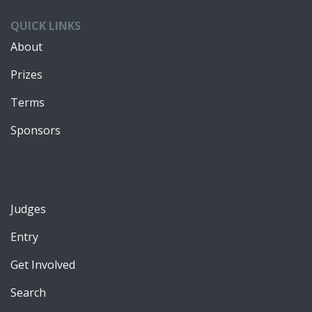
QUICK LINKS
About
Prizes
Terms
Sponsors
Judges
Entry
Get Involved
Search