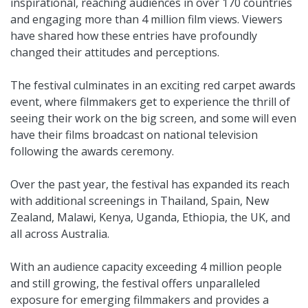
inspirational, reaching audiences in over 170 countries
and engaging more than 4 million film views. Viewers
have shared how these entries have profoundly
changed their attitudes and perceptions.
The festival culminates in an exciting red carpet awards
event, where filmmakers get to experience the thrill of
seeing their work on the big screen, and some will even
have their films broadcast on national television
following the awards ceremony.
Over the past year, the festival has expanded its reach
with additional screenings in Thailand, Spain, New
Zealand, Malawi, Kenya, Uganda, Ethiopia, the UK, and
all across Australia.
With an audience capacity exceeding 4 million people
and still growing, the festival offers unparalleled
exposure for emerging filmmakers and provides a