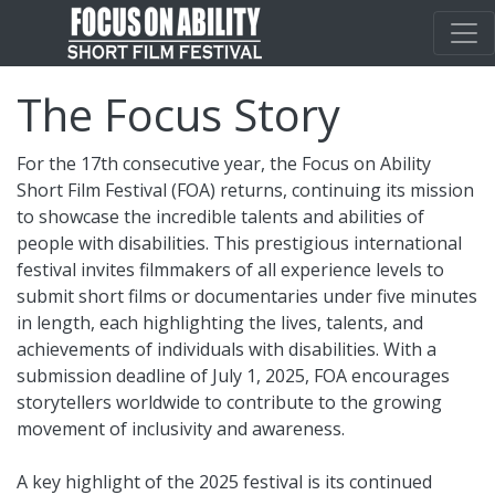
The Focus Story
For the 17th consecutive year, the Focus on Ability
Short Film Festival (FOA) returns, continuing its mission
to showcase the incredible talents and abilities of
people with disabilities. This prestigious international
festival invites filmmakers of all experience levels to
submit short films or documentaries under five minutes
in length, each highlighting the lives, talents, and
achievements of individuals with disabilities. With a
submission deadline of July 1, 2025, FOA encourages
storytellers worldwide to contribute to the growing
movement of inclusivity and awareness.
A key highlight of the 2025 festival is its continued