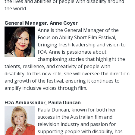
the lives and abilities of people with disability around
the world.
General Manager, Anne Goyer
Anne is the General Manager of the
Focus on Ability Short Film Festival,
bringing fresh leadership and vision to
FOA. Anne is passionate about
championing stories that highlight the
talents, resilience, and creativity of people with
disability. In this new role, she will oversee the direction
and growth of the festival, ensuring it continues to
amplify inclusive voices through film.
FOA Ambassador, Paula Duncan
Paula Duncan, known for both her
success in the Australian film and
television industry and passion for
supporting people with disability, has