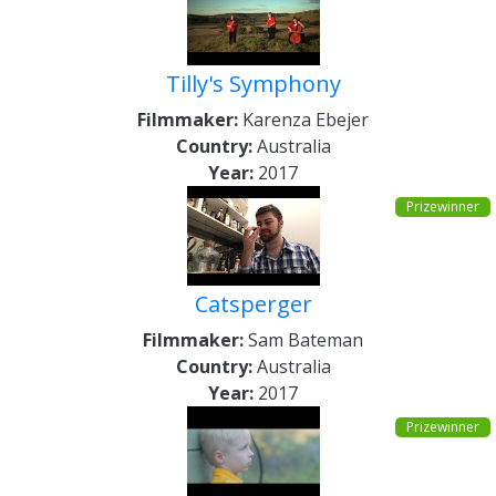
Tilly's Symphony
Filmmaker:
Karenza Ebejer
Country:
Australia
Year:
2017
Prizewinner
Catsperger
Filmmaker:
Sam Bateman
Country:
Australia
Year:
2017
Prizewinner