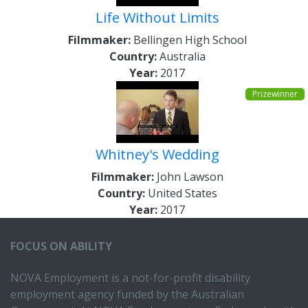
Life Without Limits
Filmmaker:
Bellingen High School
Country:
Australia
Year:
2017
Prizewinner
Whitney's Wedding
Filmmaker:
John Lawson
Country:
United States
Year:
2017
FOCUS ON ABILITY
NOVA Employment is a not-for-profit disability
employment agency funded by the Australian