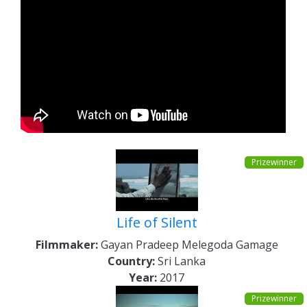
Prizewinner
Life of Silent
Filmmaker:
Gayan Pradeep Melegoda Gamage
Country:
Sri Lanka
Year:
2017
Prizewinner