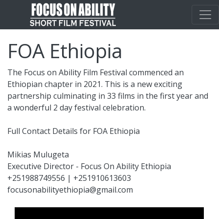
FOA Ethiopia
The Focus on Ability Film Festival commenced an
Ethiopian chapter in 2021. This is a new exciting
partnership culminating in 33 films in the first year and
a wonderful 2 day festival celebration.
Full Contact Details for FOA Ethiopia
Mikias Mulugeta
Executive Director - Focus On Ability Ethiopia
+251988749556 | +251910613603
focusonabilityethiopia@gmail.com