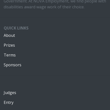
Government. At NOVA Employment, we find people with
disabilities award wage work of their choice.
QUICK LINKS
About
Prizes
Terms
Sponsors
Judges
Entry