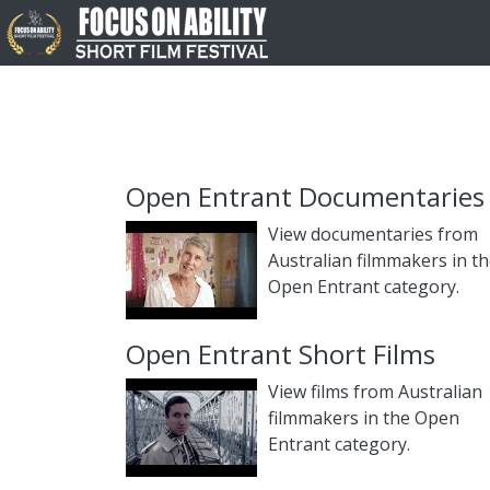
Open Entrant Documentaries
View documentaries from
Australian filmmakers in t
Open Entrant category.
Open Entrant Short Films
View films from Australian
filmmakers in the Open
Entrant category.