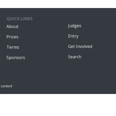
QUICK LINKS
Judges
About
Entry
Prizes
Get Involved
Terms
Search
Sponsors
Limited