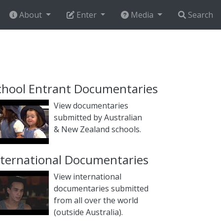
About
Enter
Media
Search
chool Entrant Documentaries
View documentaries
submitted by Australian
& New Zealand schools.
nternational Documentaries
View international
documentaries submitted
from all over the world
(outside Australia).