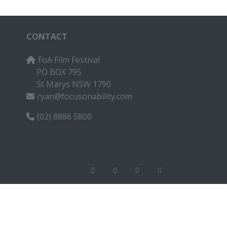
CONTACT
FoA Film Festival
PO BOX 795
St Marys NSW 1790
ryan@focusonability.com
(02) 8886 5800