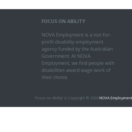
FOCUS ON ABILITY
NOVA Employment is a not-for-
profit disability employment
agency funded by the Australian
Government. At NOVA
Employment, we find people with
disabilities award wage work of
their choice.
'Focus on Ability' is Copyright © 2026
NOVA Employment 