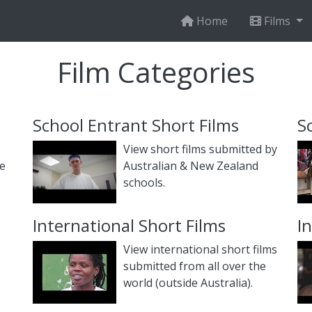
Home
Films
Film Categories
School Entrant Short Films
S
View short films submitted by
he
Australian & New Zealand
schools.
International Short Films
I
View international short films
submitted from all over the
world (outside Australia).