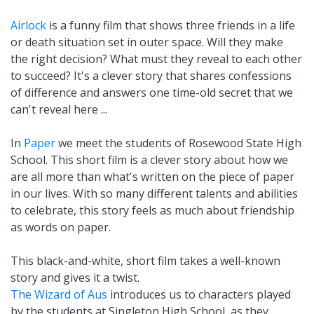
Airlock
is a funny film that shows three friends in a life
or death situation set in outer space. Will they make
the right decision? What must they reveal to each other
to succeed? It's a clever story that shares confessions
of difference and answers one time-old secret that we
can't reveal here ...
In
Paper
we meet the students of Rosewood State High
School. This short film is a clever story about how we
are all more than what's written on the piece of paper
in our lives. With so many different talents and abilities
to celebrate, this story feels as much about friendship
as words on paper.
This black-and-white, short film takes a well-known
story and gives it a twist.
The Wizard of Aus
introduces us to characters played
by the students at Singleton High School, as they