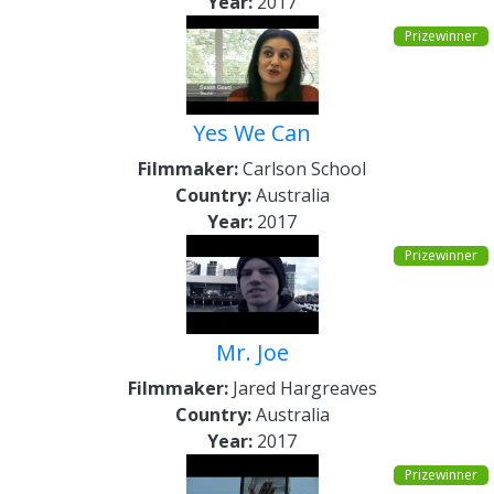
Year:
2017
Prizewinner
Yes We Can
Filmmaker:
Carlson School
Country:
Australia
Year:
2017
Prizewinner
Mr. Joe
Filmmaker:
Jared Hargreaves
Country:
Australia
Year:
2017
Prizewinner