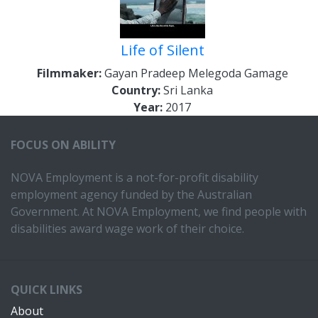
Life of Silent
Filmmaker:
Gayan Pradeep Melegoda Gamage
Country:
Sri Lanka
Year:
2017
FOCUS ON ABILITY
NOVA Employment is a not-for-profit disability
employment agency funded by the Australian
Government. At NOVA Employment, we find people with
disabilities award wage work of their choice.
QUICK LINKS
About