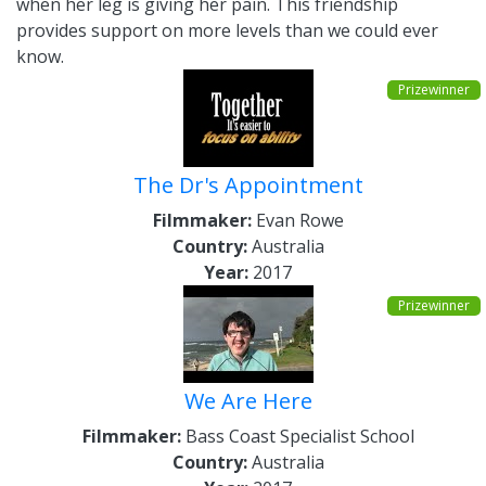
when her leg is giving her pain. This friendship
provides support on more levels than we could ever
know.
Prizewinner
The Dr's Appointment
Filmmaker:
Evan Rowe
Country:
Australia
Year:
2017
Prizewinner
We Are Here
Filmmaker:
Bass Coast Specialist School
Country:
Australia