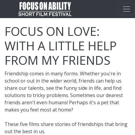
FOCUS ON LOVE:
WITH A LITTLE HELP
FROM MY FRIENDS
Friendship comes in many forms. Whether you're in
school or out in the wider world, friends can help us
share our talents, see the funny side in life, and find
solutions to tricky problems. Sometimes our dearest
friends aren't even humans! Perhaps it's a pet that
makes you feel most at home?
These five films share stories of friendships that bring
out the best in us.