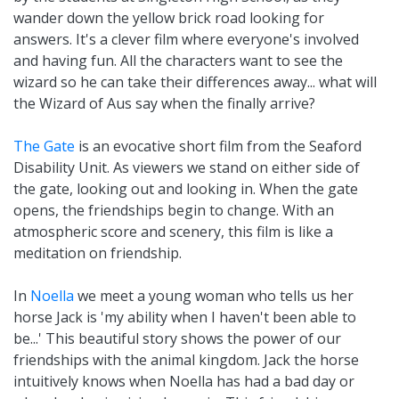
wander down the yellow brick road looking for
answers. It's a clever film where everyone's involved
and having fun. All the characters want to see the
wizard so he can take their differences away... what will
the Wizard of Aus say when the finally arrive?
The Gate
is an evocative short film from the Seaford
Disability Unit. As viewers we stand on either side of
the gate, looking out and looking in. When the gate
opens, the friendships begin to change. With an
atmospheric score and scenery, this film is like a
meditation on friendship.
In
Noella
we meet a young woman who tells us her
horse Jack is 'my ability when I haven't been able to
be...' This beautiful story shows the power of our
friendships with the animal kingdom. Jack the horse
intuitively knows when Noella has had a bad day or