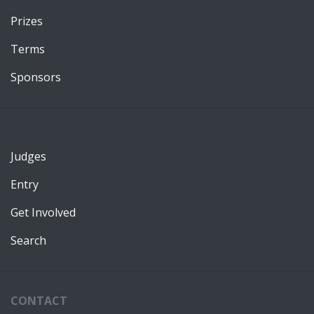
Prizes
Terms
Sponsors
Judges
Entry
Get Involved
Search
CONTACT